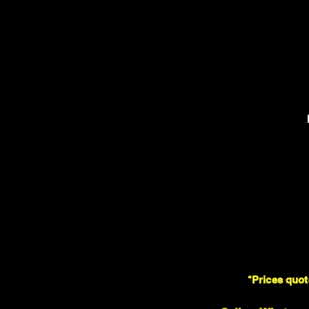
*Prices quot