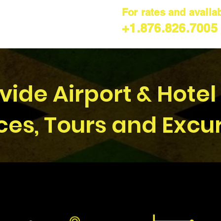
For rates and availabi
+1.876.826.7005
ide Airport & Hotel
ces, Tours and Excu