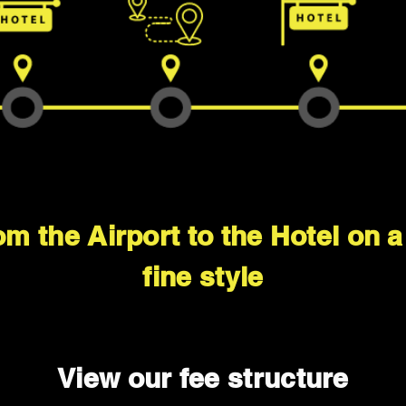
om the Airport to the Hotel on 
fine style
View our fee structure