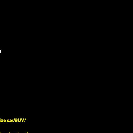
)
ize car/SUV.*