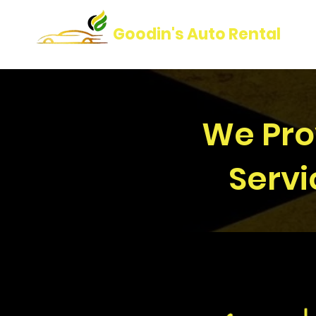
Goodin's Auto Rental
We Prov
Servi