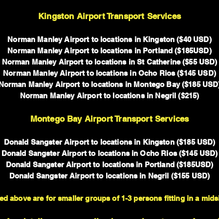
Kingston Airport Transport Services
Norman Manley Airport to locations in Kingston ($40 USD)
Norman Manley Airport to locations in Portland ($185USD)
Norman Manley Airport to locations in St Catherine ($55 USD)
Norman Manley Airport to locations in Ocho Rios ($145 USD)
Norman Manley Airport to locations in Montego Bay ($185 USD
Norman Manley Airport to locations in Negril ($215)
Montego Bay Airport Transport Services
Donald Sangster Airport to locations in Kingston ($185 USD)
Donald Sangster Airport to locations in Ocho Rios ($145 USD)
Donald Sangster Airport to locations in Portland ($185USD)
Donald Sangster Airport to locations in Negril ($155 USD)
ed above are for smaller groups of 1-3 persons fitting in a mids