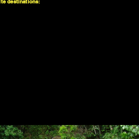
te destinations: