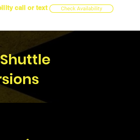
lity call or text
Check Availability
 Shuttle
rsions