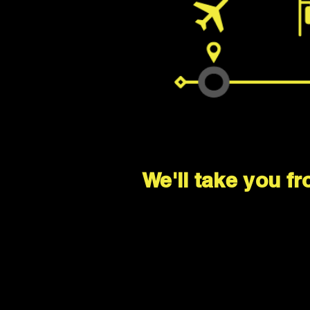
We'll take you fr