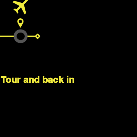
a Tour and back in