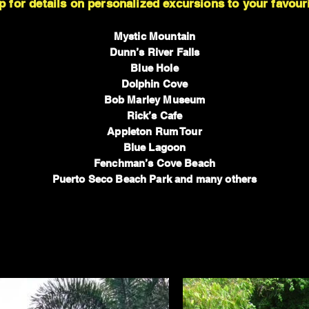
p for details on personalized excursions to your favouri
Mystic Mountain
Dunn’s River Falls
Blue Hole
Dolphin Cove
Bob Marley Museum
Rick’s Cafe
Appleton Rum Tour
Blue Lagoon
Fenchman’s Cove Beach
Puerto Seco Beach Park and many others