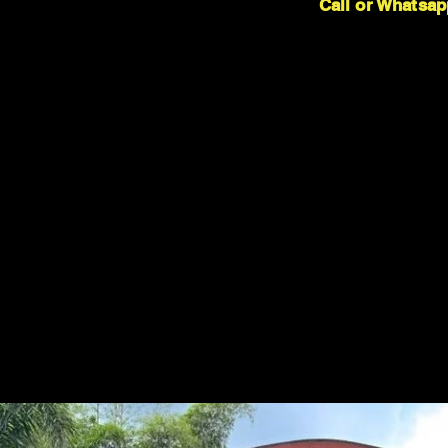
Call or Whatsap